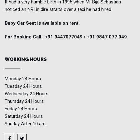
It had a very humble birth in 1995 when Mr Biju Sebastian
noticed an NRI in dire straits over a taxi he had hired.
Baby Car Seat is available on rent.
For Booking Call : +91 9447077049 / +91 9847 077 049
WORKING HOURS
Monday
24 Hours
Tuesday
24 Hours
Wednesday
24 Hours
Thursday
24 Hours
Friday
24 Hours
Saturday
24 Hours
Sunday
After 10 am