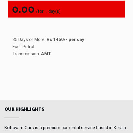
0.00
/for 1 day(s)
35 Days or More:
Rs 1450/- per day
Fuel: Petrol
Transmission:
AMT
OUR HIGHLIGHTS
Kottayam Cars is a premium car rental service based in Kerala.