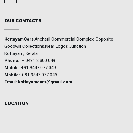
OUR CONTACTS
KottayamCars
,Ancheril Commercial Complex, Opposite
Goodwill Collections,Near Logos Junction
Kottayam, Kerala
Phone:
+ 0481 2 300 049
Mobile:
+91 9447 077 049
Mobile:
+ 91 9847 077 049
Email:
kottayamcars@gmail.com
LOCATION