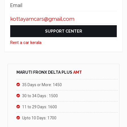
Email
kottayamcars@gmail.com
SUPPORT CENTER
Rent a car kerala
MARUTI FRONX DELTA PLUS
AMT
35 Days or More: 1450
30 to 34 Days : 1500
11 to 29 Days: 1600
Upto 10 Days: 1700