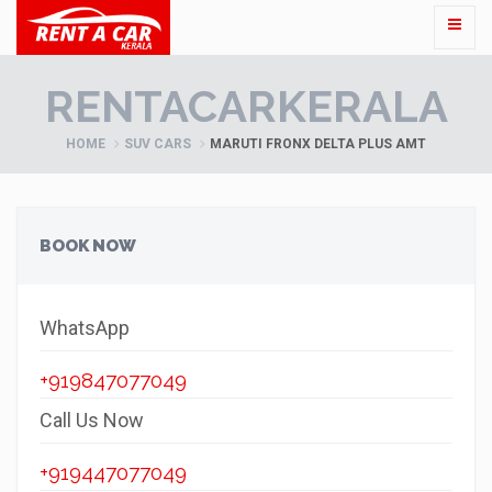
RENTACARKERALA
HOME
SUV CARS
MARUTI FRONX DELTA PLUS AMT
BOOK NOW
WhatsApp
+919847077049
Call Us Now
+919447077049