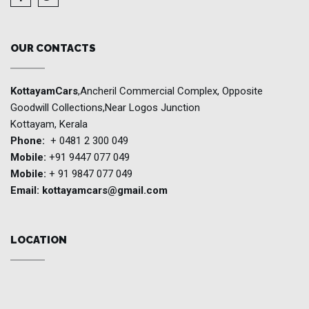
OUR CONTACTS
KottayamCars
,Ancheril Commercial Complex, Opposite
Goodwill Collections,Near Logos Junction
Kottayam, Kerala
Phone:
+ 0481 2 300 049
Mobile:
+91 9447 077 049
Mobile:
+ 91 9847 077 049
Email:
kottayamcars@gmail.com
LOCATION