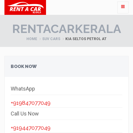
RENTACARKERALA
HOME
SUV CARS
KIA SELTOS PETROL AT
BOOK NOW
WhatsApp
+919847077049
Call Us Now
+919447077049