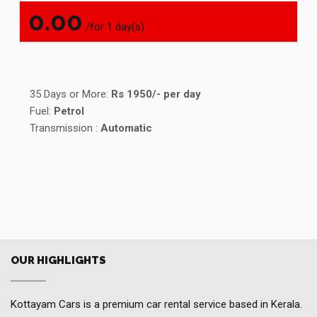
0.00
/for 1 day(s)
35 Days or More:
Rs 1950/- per day
Fuel:
Petrol
Transmission :
Automatic
OUR HIGHLIGHTS
Kottayam Cars is a premium car rental service based in Kerala.