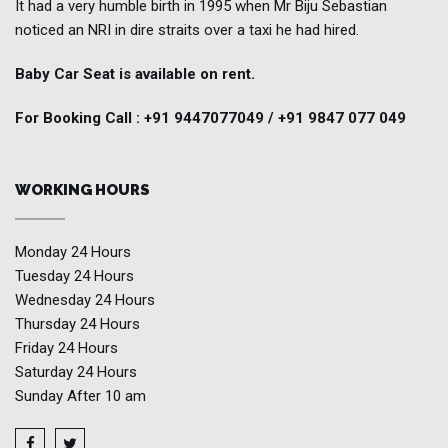
It had a very humble birth in 1995 when Mr Biju Sebastian
noticed an NRI in dire straits over a taxi he had hired.
Baby Car Seat is available on rent.
For Booking Call : +91 9447077049 / +91 9847 077 049
WORKING HOURS
Monday
24 Hours
Tuesday
24 Hours
Wednesday
24 Hours
Thursday
24 Hours
Friday
24 Hours
Saturday
24 Hours
Sunday
After 10 am