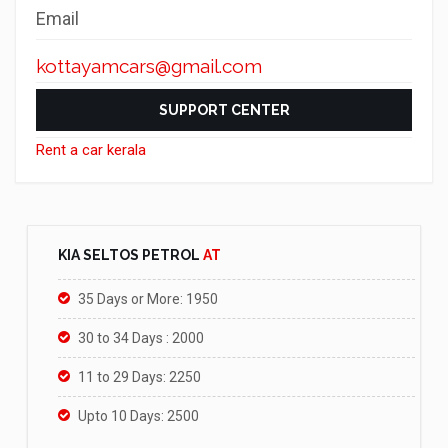
Email
kottayamcars@gmail.com
SUPPORT CENTER
Rent a car kerala
KIA SELTOS PETROL
AT
35 Days or More: 1950
30 to 34 Days : 2000
11 to 29 Days: 2250
Upto 10 Days: 2500