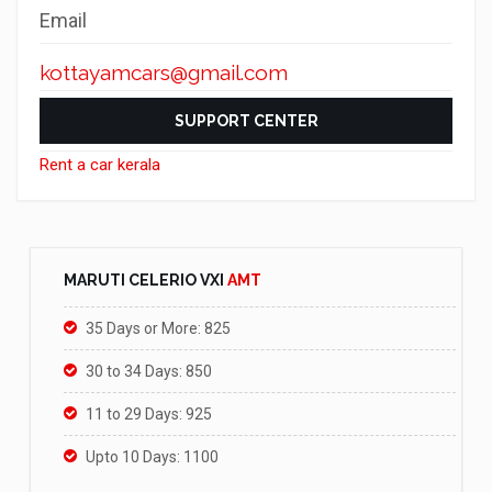
Email
kottayamcars@gmail.com
SUPPORT CENTER
Rent a car kerala
MARUTI CELERIO VXI
AMT
35 Days or More: 825
30 to 34 Days: 850
11 to 29 Days: 925
Upto 10 Days: 1100