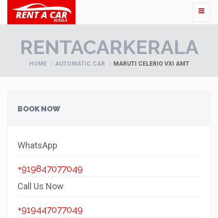
RENTACARKERALA
HOME
AUTOMATIC CAR
MARUTI CELERIO VXI AMT
BOOK NOW
WhatsApp
+919847077049
Call Us Now
+919447077049