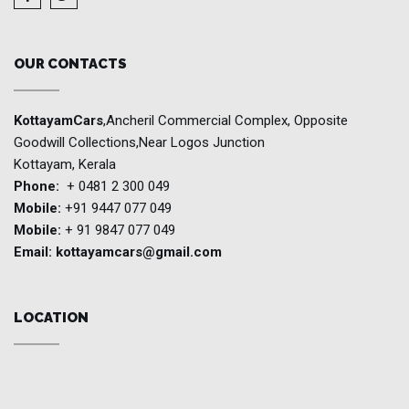
OUR CONTACTS
KottayamCars
,Ancheril Commercial Complex, Opposite
Goodwill Collections,Near Logos Junction
Kottayam, Kerala
Phone:
+ 0481 2 300 049
Mobile:
+91 9447 077 049
Mobile:
+ 91 9847 077 049
Email:
kottayamcars@gmail.com
LOCATION