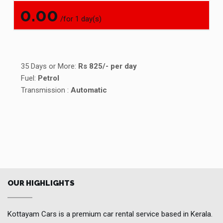
0.00
/for 1 day(s)
35 Days or More:
Rs 825/- per day
Fuel:
Petrol
Transmission :
Automatic
OUR HIGHLIGHTS
Kottayam Cars is a premium car rental service based in Kerala.