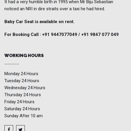
It had a very humble birth in 1995 when Mr Biju Sebastian
noticed an NRI in dire straits over a taxi he had hired.
Baby Car Seat is available on rent.
For Booking Call : +91 9447077049 / +91 9847 077 049
WORKING HOURS
Monday
24 Hours
Tuesday
24 Hours
Wednesday
24 Hours
Thursday
24 Hours
Friday
24 Hours
Saturday
24 Hours
Sunday
After 10 am