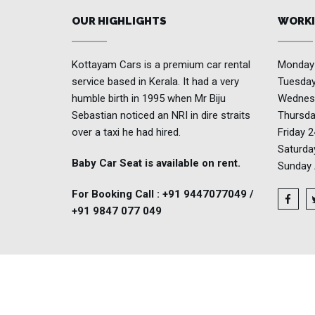
OUR HIGHLIGHTS
WORKI
Kottayam Cars is a premium car rental
Monda
service based in Kerala. It had a very
Tuesda
humble birth in 1995 when Mr Biju
Wednes
Sebastian noticed an NRI in dire straits
Thursd
over a taxi he had hired.
Friday
2
Saturd
Baby Car Seat is available on rent.
Sunday
For Booking Call : +91 9447077049 /
+91 9847 077 049