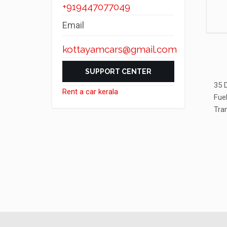
+919447077049
Email
kottayamcars@gmail.com
SUPPORT CENTER
35 
Rent a car kerala
Fue
Tra