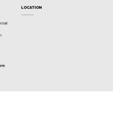
LOCATION
rcial
n
com