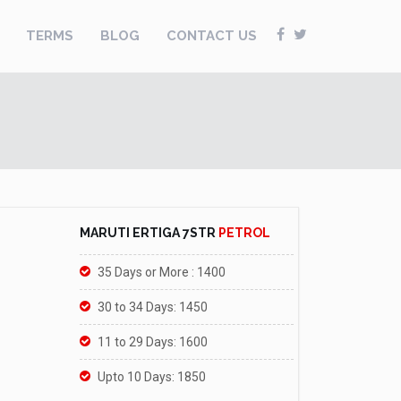
TERMS
BLOG
CONTACT US
MARUTI ERTIGA 7STR
PETROL
35 Days or More : 1400
30 to 34 Days: 1450
11 to 29 Days: 1600
Upto 10 Days: 1850