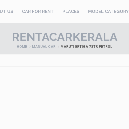
UT US
CAR FOR RENT
PLACES
MODEL CATEGORY
RENTACARKERALA
HOME
MANUAL CAR
MARUTI ERTIGA 7STR PETROL