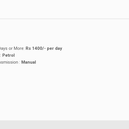
Days or More:
Rs
1400/- per day
l:
Petrol
nsmission :
Manual