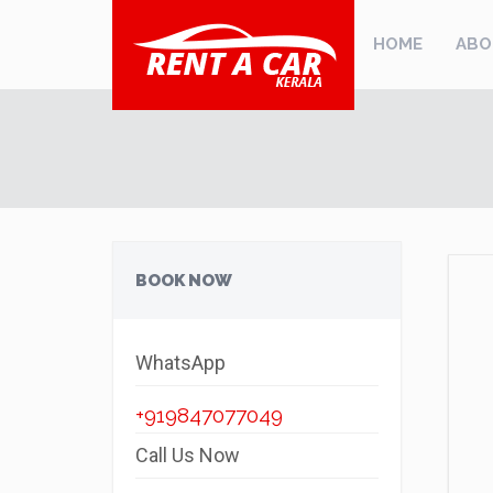
HOME
ABO
BOOK NOW
WhatsApp
+919847077049
Call Us Now