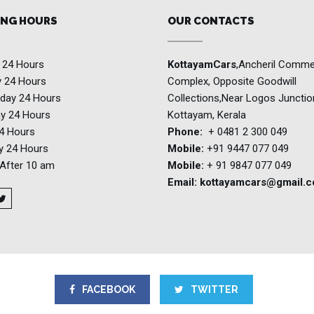
NG HOURS
OUR CONTACTS
y
24 Hours
KottayamCars
,Ancheril Comme
y
24 Hours
Complex, Opposite Goodwill
day
24 Hours
Collections,Near Logos Junctio
ay
24 Hours
Kottayam, Kerala
4 Hours
Phone:
+ 0481 2 300 049
ay
24 Hours
Mobile:
+91 9447 077 049
After 10 am
Mobile:
+ 91 9847 077 049
Email:
kottayamcars@gmail.
FACEBOOK
TWITTER