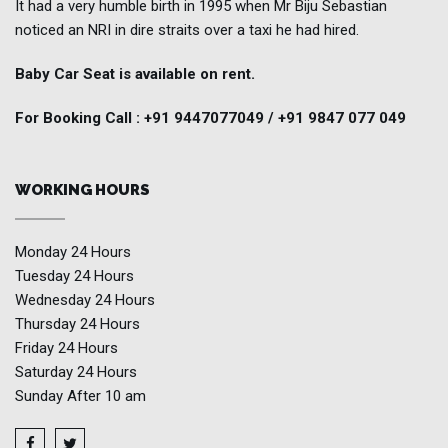
It had a very humble birth in 1995 when Mr Biju Sebastian
noticed an NRI in dire straits over a taxi he had hired.
Baby Car Seat is available on rent.
For Booking Call : +91 9447077049 / +91 9847 077 049
WORKING HOURS
Monday
24 Hours
Tuesday
24 Hours
Wednesday
24 Hours
Thursday
24 Hours
Friday
24 Hours
Saturday
24 Hours
Sunday
After 10 am