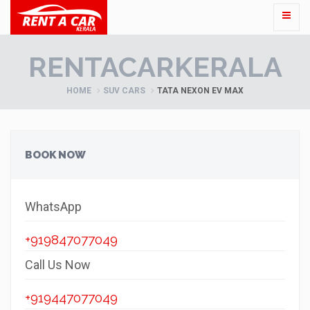
RENTACARKERALA
HOME
SUV CARS
TATA NEXON EV MAX
BOOK NOW
WhatsApp
+919847077049
Call Us Now
+919447077049