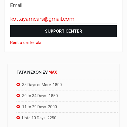
Email
kottayamcars@gmail.com
SUPPORT CENTER
Rent a car kerala
TATA NEXON EV
MAX
35 Days or More: 1800
30 to 34 Days : 1850
11 to 29 Days: 2000
Upto 10 Days: 2250