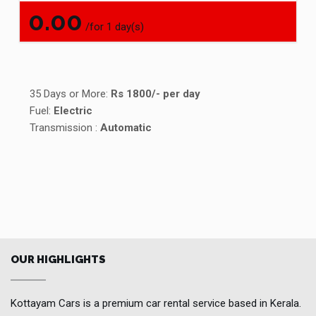
0.00
/for 1 day(s)
35 Days or More:
Rs 1800/- per day
Fuel:
Electric
Transmission :
Automatic
OUR HIGHLIGHTS
Kottayam Cars is a premium car rental service based in Kerala.