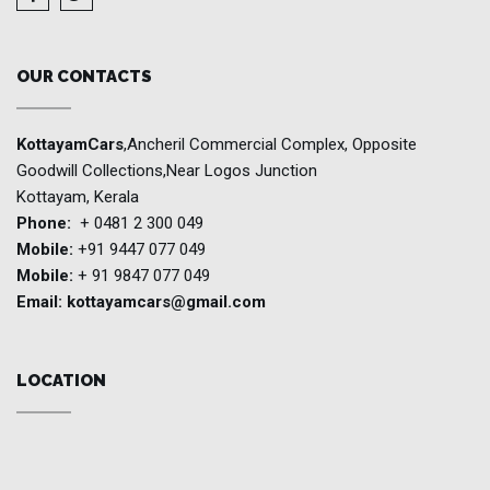
OUR CONTACTS
KottayamCars
,Ancheril Commercial Complex, Opposite
Goodwill Collections,Near Logos Junction
Kottayam, Kerala
Phone:
+ 0481 2 300 049
Mobile:
+91 9447 077 049
Mobile:
+ 91 9847 077 049
Email:
kottayamcars@gmail.com
LOCATION