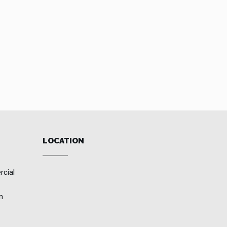
LOCATION
rcial
n