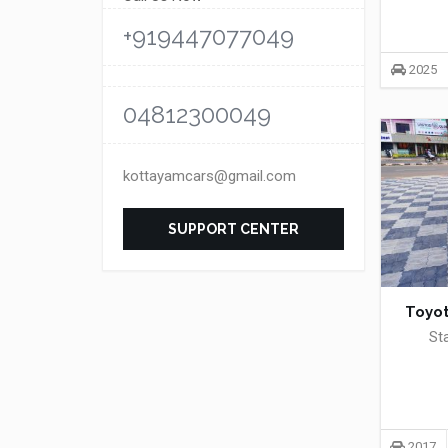
+919447077049
2025
04812300049
kottayamcars@gmail.com
SUPPORT CENTER
Toyot
St
2017