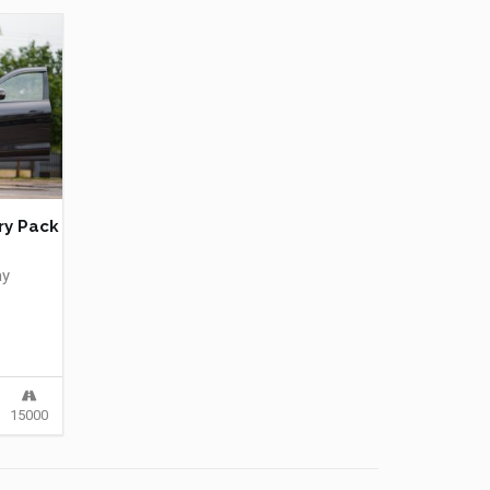
ry Pack
ay
15000