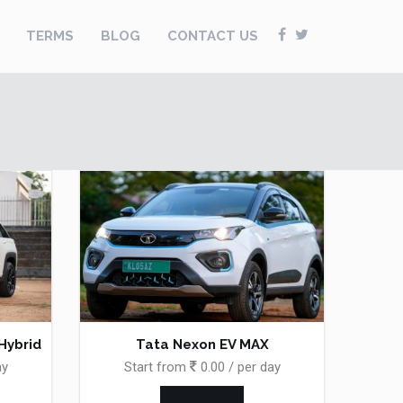
TERMS
BLOG
CONTACT US
 Hybrid
Tata Nexon EV MAX
ay
Start from
0.00 / per day