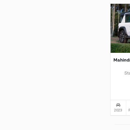
Mahind
St
2023