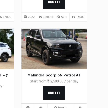
RENT IT
17000
2022
Electric
Auto
15000
 – 7
Mahindra ScorpioN Petrol AT
Start from
2,500.00 / per day
ay
RENT IT
Torque