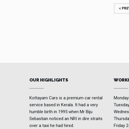
PRE
OUR HIGHLIGHTS
WORKI
Kottayam Cars is a premium car rental
Monda
service based in Kerala. It had a very
Tuesda
humble birth in 1995 when Mr Biju
Wednes
Sebastian noticed an NRI in dire straits
Thursd
over a taxi he had hired.
Friday
2