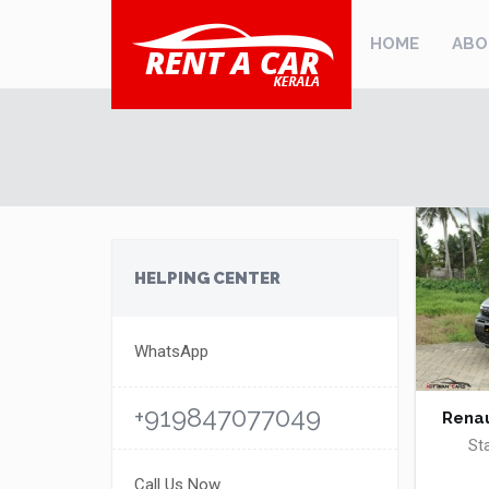
HOME
ABO
HELPING CENTER
WhatsApp
+919847077049
Renau
St
Call Us Now