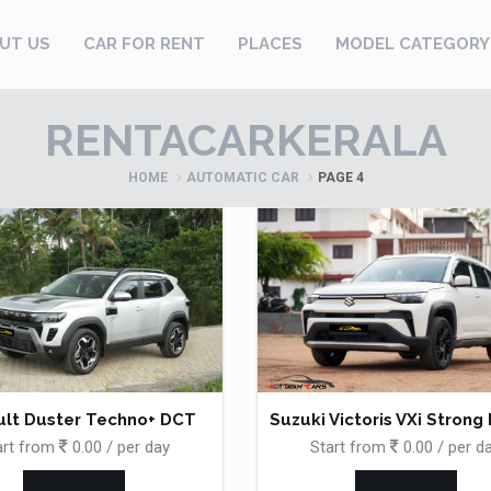
UT US
CAR FOR RENT
PLACES
MODEL CATEGORY
RENTACARKERALA
HOME
AUTOMATIC CAR
PAGE 4
lt Duster Techno+ DCT
Suzuki Victoris VXi Strong
art from
0.00 / per day
Start from
0.00 / per d