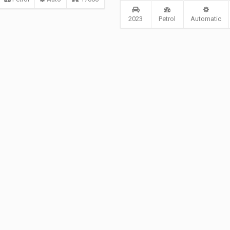
2023
Petrol
Automatic