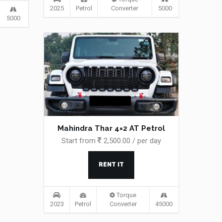
2025
Petrol
Converter
5000
5000
Mahindra Thar 4×2 AT Petrol
Start from
2,500.00 / per day
RENT IT
Torque
2023
Petrol
Converter
45000