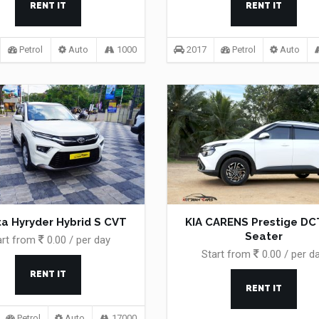
RENT IT
RENT IT
Petrol
Auto
1000
2017
Petrol
Auto
a Hyryder Hybrid S CVT
KIA CARENS Prestige DCT
Seater
art from
0.00 / per day
Start from
0.00 / per d
RENT IT
RENT IT
Petrol
Auto
17000