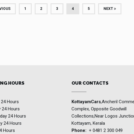
(CURRENT)
VIOUS
1
2
3
4
5
NEXT
NG HOURS
OUR CONTACTS
y
24 Hours
KottayamCars
,Ancheril Comme
y
24 Hours
Complex, Opposite Goodwill
day
24 Hours
Collections,Near Logos Junctio
ay
24 Hours
Kottayam, Kerala
4 Hours
Phone:
+ 0481 2 300 049