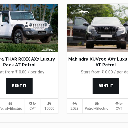
ra THAR ROXX AX7 Luxury
Mahindra XUV700 AX7 Luxu
Pack AT Petrol
AT Petrol
art from
0.00 / per day
Start from
0.00 / per d
RENT IT
RENT IT
E-
E-
Petrol+Electric
CVT
15000
2023
Petrol+Electric
CVT